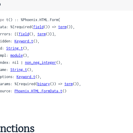
)
pe
 t() :: %Phoenix.HTML.Form{

 data: %{required(
field
()) => 
term
()},

 errors: [{
field
(), 
term
()}],

 hidden: 
Keyword.t
(),

 id: 
String.t
(),

 impl: 
module
(),

 index: nil | 
non_neg_integer
(),

 name: 
String.t
(),

 options: 
Keyword.t
(),

 params: %{required(
binary
()) => 
term
()},

 source: 
Phoenix.HTML.FormData.t
()

nctions