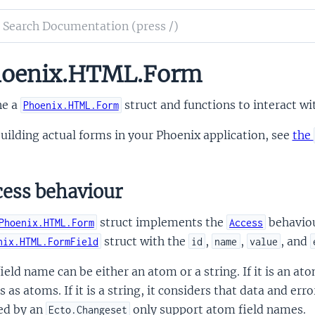
ch
mentation
oenix.HTML.Form
nix.HTML
ne a
struct and functions to interact wit
Phoenix.HTML.Form
uilding actual forms in your Phoenix application, see
the
ess behaviour
struct implements the
behavio
Phoenix.HTML.Form
Access
struct with the
,
,
, and
nix.HTML.FormField
id
name
value
ield name can be either an atom or a string. If it is an a
s as atoms. If it is a string, it considers that data and err
ed by an
only support atom field names.
Ecto.Changeset