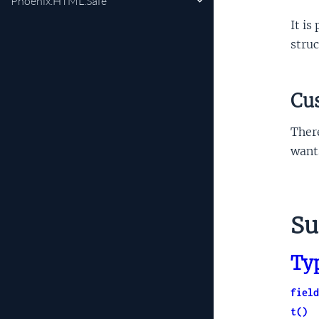
Phoenix.HTML.Safe
It is
struc
Cu
Ther
wants
S
Ty
field
t()