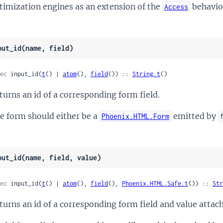
timization engines as an extension of the
behavio
Access
put_id(name, field)
ec
 input_id(
t
() | 
atom
(), 
field
()) :: 
String.t
()
turns an id of a corresponding form field.
e form should either be a
emitted by
Phoenix.HTML.Form
put_id(name, field, value)
ec
 input_id(
t
() | 
atom
(), 
field
(), 
Phoenix.HTML.Safe.t
()) :: 
Str
turns an id of a corresponding form field and value attach