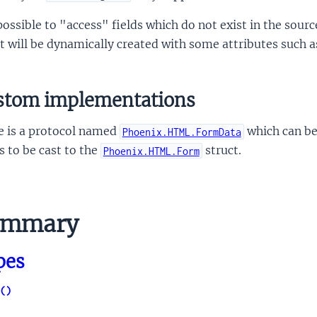
 possible to "access" fields which do not exist in the sour
t will be dynamically created with some attributes such 
stom implementations
e is a protocol named
which can be
Phoenix.HTML.FormData
 to be cast to the
struct.
Phoenix.HTML.Form
ummary
pes
()