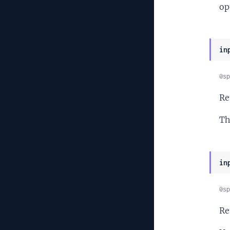
op
in
@sp
Re
Th
in
@sp
Re