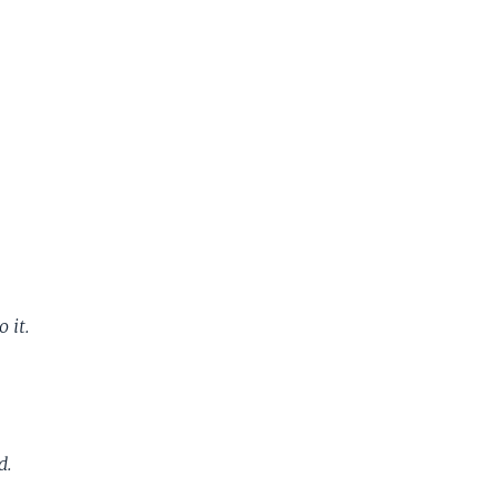
 it.
d.