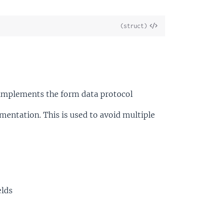
View
(struct)
Source
implements the form data protocol
entation. This is used to avoid multiple
elds