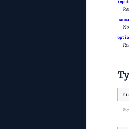
input
Re
norma
No
optio
Ret
Ty
fi
@ty