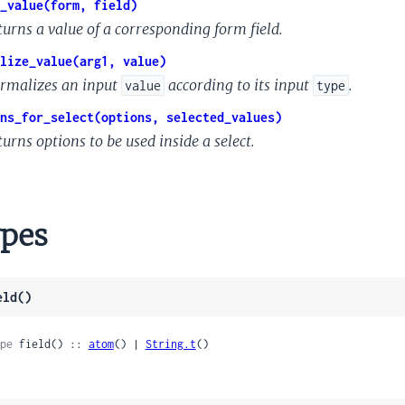
_value(form, field)
turns a value of a corresponding form field.
lize_value(arg1, value)
rmalizes an input
according to its input
.
value
type
ns_for_select(options, selected_values)
urns options to be used inside a select.
pes
eld()
pe
 field() :: 
atom
() | 
String.t
()