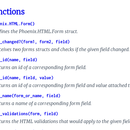
nctions
nix.HTML.Form{}
fines the Phoenix.HTML.Form struct.
_changed?(form1, form2, field)
ceives two forms structs and checks if the given field changed.
_id(name, field)
turns an id of a corresponding form field.
_id(name, field, value)
turns an id of a corresponding form field and value attached to
_name(form_or_name, field)
turns a name of a corresponding form field.
_validations(form, field)
turns the HTML validations that would apply to the given fiel