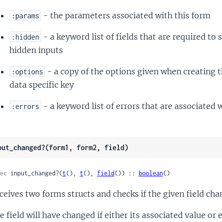
- the parameters associated with this form
:params
- a keyword list of fields that are required to
:hidden
hidden inputs
- a copy of the options given when creating 
:options
data specific key
- a keyword list of errors that are associated 
:errors
put_changed?(form1, form2, field)
ec
 input_changed?(
t
(), 
t
(), 
field
()) :: 
boolean
()
ceives two forms structs and checks if the given field cha
e field will have changed if either its associated value or