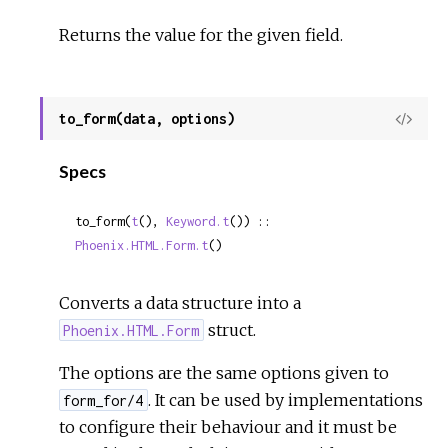
Returns the value for the given field.
to_form(data, options)
View
Sour
Specs
to_form(
t
(), 
Keyword.t
()) :: 
Phoenix.HTML.Form.t
()
Converts a data structure into a
struct.
Phoenix.HTML.Form
The options are the same options given to
. It can be used by implementations
form_for/4
to configure their behaviour and it must be