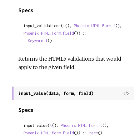
Sour
Specs
input_validations(
t
(), 
Phoenix.HTML.Form.t
(), 
Phoenix.HTML.Form.field
()) ::

Keyword.t
()
Returns the HTML5 validations that would
apply to the given field.
input_value(data, form, field)
View
Sour
Specs
input_value(
t
(), 
Phoenix.HTML.Form.t
(), 
Phoenix.HTML.Form.field
()) :: 
term
()