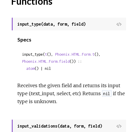
Functions
input_type(data, form, field)
View
Sour
Specs
input_type(
t
(), 
Phoenix.HTML.Form.t
(), 
Phoenix.HTML.Form.field
()) ::

atom
() | nil
Receives the given field and returns its input
type (:text_input, :select, etc). Returns
if the
nil
type is unknown.
input_validations(data, form, field)
View