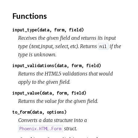
o
Functions
u
r
input_type(data, form, field)
Receives the given field and returns its input
c
type (:text_input, :select, etc). Returns
if the
nil
type is unknown.
e
input_validations(data, form, field)
Returns the HTML5 validations that would
apply to the given field.
input_value(data, form, field)
Returns the value for the given field.
to_form(data, options)
Converts a data structure into a
struct.
Phoenix.HTML.Form