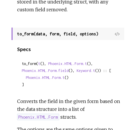
stored in the underlying struct, with any
custom field removed.
to_form(data, form, field, options)
View
Sour
Specs
to_form(
t
(), 
Phoenix.HTML.Form.t
(), 
Phoenix.HTML.Form.field
(), 
Keyword.t
()) :: [

Phoenix.HTML.Form.t
()

]
Converts the field in the given form based on
the data structure into a list of
structs.
Phoenix.HTML.Form
The options are the same options given to