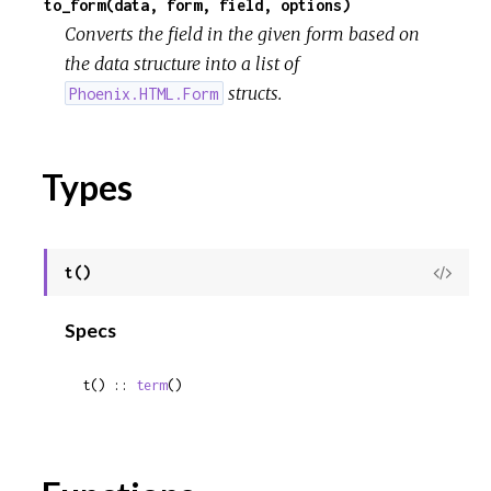
to_form(data, form, field, options)
Converts the field in the given form based on
the data structure into a list of
structs.
Phoenix.HTML.Form
Types
t()
View
Sour
Specs
t() :: 
term
()