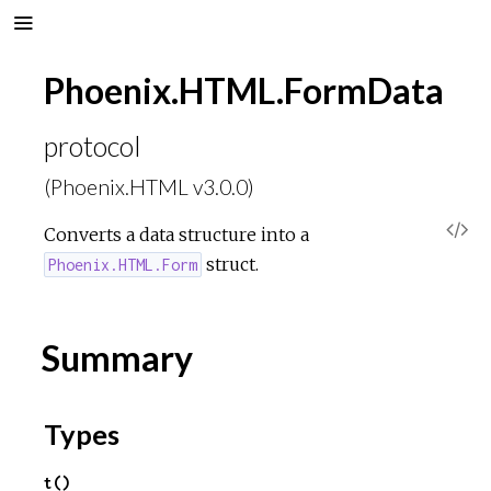
Phoenix.HTML.FormData
protocol
(Phoenix.HTML v3.0.0)
V
Converts a data structure into a
struct.
Phoenix.HTML.Form
i
e
Summary
w
Types
S
t()